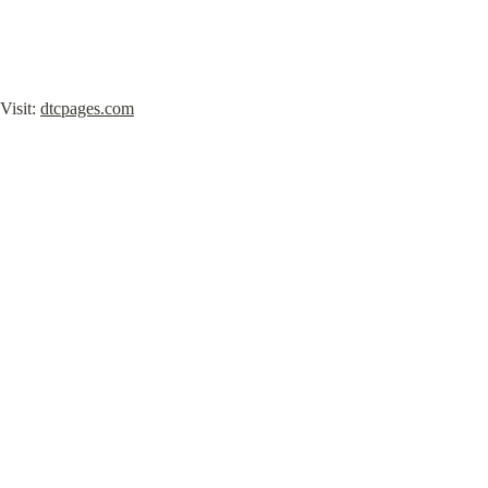
Visit: 
dtcpages.com